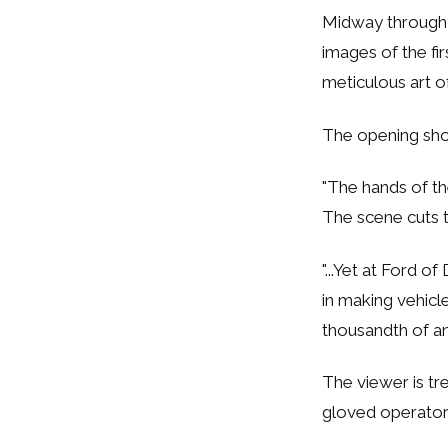
Midway through
images of the fir
meticulous art o
The opening sho
"The hands of th
The scene cuts t
"...Yet at Ford 
in making vehicl
thousandth of an 
The viewer is tr
gloved operator