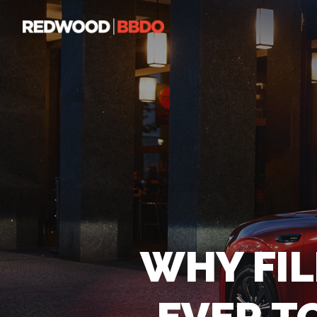
WHY FI