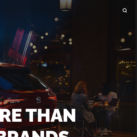
RE THAN