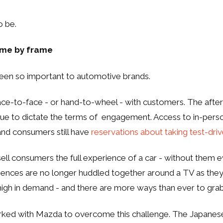
o be.
rame by frame
been so important to automotive brands.
 face-to-face - or hand-to-wheel - with customers. The after
ue to dictate the terms of engagement. Access to in-pers
and consumers still have
reservations about taking test-dri
ell consumers the full experience of a car - without them e
udiences are no longer huddled together around a TV as they
 high in demand - and there are more ways than ever to grab
ked with Mazda to overcome this challenge. The Japanes