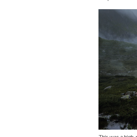
This was a high-