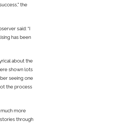
 success,"
the
server said: “I
tising has been
yrical about the
were shown lots
mber seeing one
 not the process
re much more
 stories through