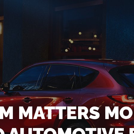
LM MATTERS MO