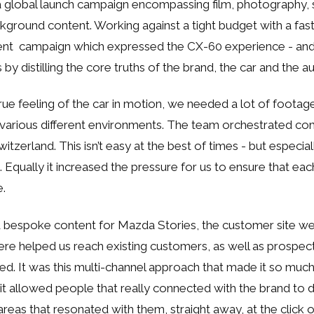
global launch campaign encompassing film, photography, s
ground content. Working against a tight budget with a fas
cient campaign which expressed the CX-60 experience - an
s by distilling the core truths of the brand, the car and the 
rue feeling of the car in motion, we needed a lot of footage
 various different environments. The team orchestrated c
tzerland. This isn’t easy at the best of times - but especial
 Equally it increased the pressure for us to ensure that ea
e.
 bespoke content for Mazda Stories, the customer site we
here helped us reach existing customers, as well as prospec
d. It was this multi-channel approach that made it so muc
- it allowed people that really connected with the brand to
reas that resonated with them, straight away, at the click o