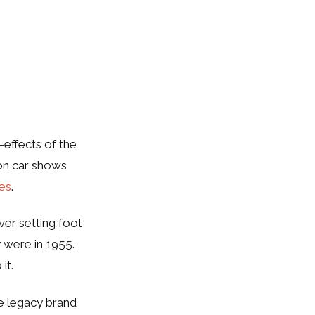
-effects of the
on car shows
ves
.
ver setting foot
 were in 1955.
 it.
e legacy brand