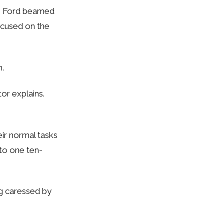
, Ford beamed
ocused on the
n.
tor explains.
eir normal tasks
to one ten-
ng caressed by