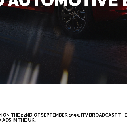
O AUTOMOTIVE
M ON THE 22ND OF SEPTEMBER 1955, ITV BROADCAST THE
 ADS IN THE UK.