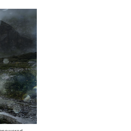
 empowered