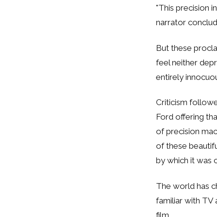
"This precision i
narrator conclud
But these procla
feel neither dep
entirely innocuo
Criticism followe
Ford offering th
of precision ma
of these beautif
by which it was c
The world has ch
familiar with TV 
film.