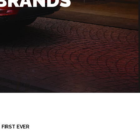
 BRANDS
 FIRST EVER