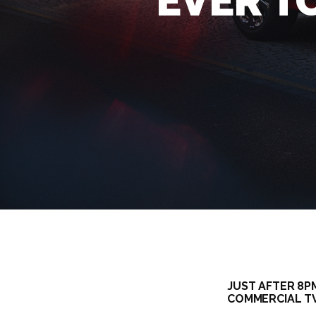
EVER T
JUST AFTER 8P
COMMERCIAL TV