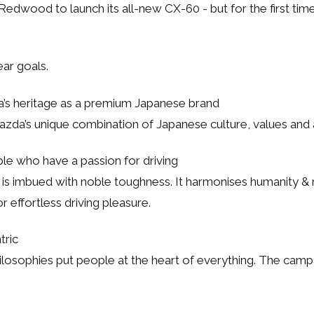
edwood to launch its all-new CX-60 - but for the first tim
ar goals.
’s heritage as a premium Japanese brand
Mazda’s unique combination of Japanese culture, values and 
le who have a passion for driving
s imbued with noble toughness. It harmonises humanity & na
r effortless driving pleasure.
tric
ilosophies put people at the heart of everything. The cam
.