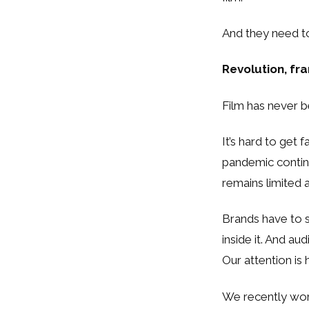
And they need t
Revolution, f
Film has never 
It’s hard to get
pandemic contin
remains limited 
Brands have to s
inside it. And a
Our attention is
We recently wor