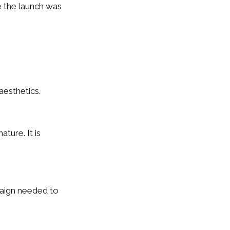
e the launch was
aesthetics.
ture. It is
paign needed to