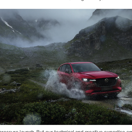
pressure launch. But our technical and creative expertise