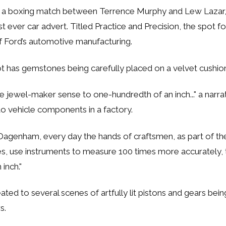
 a boxing match between Terrence Murphy and Lew Lazar
st ever car advert. Titled
Practice and Precision
, the spot f
f Ford’s automotive manufacturing.
t has gemstones being carefully placed on a velvet cushio
e jewel-maker sense to one-hundredth of an inch..."
a narra
o vehicle components in a factory.
of Dagenham, every day the hands of craftsmen, as part of th
es, use instruments to measure 100 times more accurately, 
inch."
eated to several scenes of artfully lit pistons and gears bei
s.