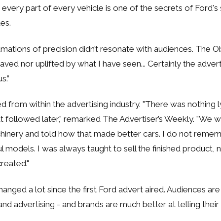
n every part of every vehicle is one of the secrets of Ford's
es.
mations of precision didn’t resonate with audiences. The Ob
raved nor uplifted by what I have seen... Certainly the adver
us.”
d from within the advertising industry. "There was nothing l
at followed later," remarked The Advertiser’s Weekly. "We 
chinery and told how that made better cars. I do not reme
ul models. I was always taught to sell the finished product,
reated."
anged a lot since the first Ford advert aired. Audiences a
and advertising - and brands are much better at telling their