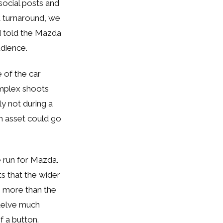
ocial posts and
t turnaround, we
d told the Mazda
audience.
 of the car
omplex shoots
ly not during a
ch asset could go
 run for Mazda.
ts that the wider
h more than the
 delve much
f a button.