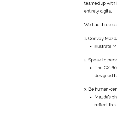
teamed up with R
entirely digital.
We had three cle
1. Convey Mazda
illustrate 
2. Speak to peop
The CX-60 i
designed fo
3. Be human-cen
Mazda’s ph
reflect this