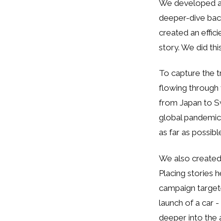
We developed a 
deeper-dive back
created an effi
story. We did thi
To capture the t
flowing through
from Japan to Swi
global pandemic.
as far as possibl
We also created
Placing stories 
campaign targete
launch of a car 
deeper into the a